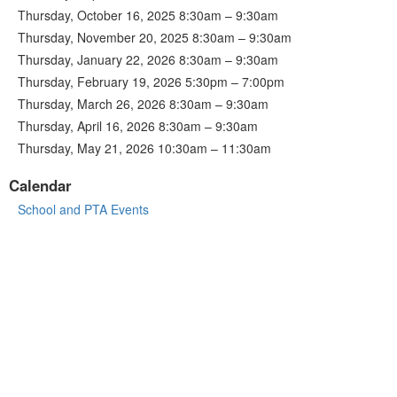
Thursday, October 16, 2025 8:30am – 9:30am
Thursday, November 20, 2025 8:30am – 9:30am
Thursday, January 22, 2026 8:30am – 9:30am
Thursday, February 19, 2026 5:30pm – 7:00pm
Thursday, March 26, 2026 8:30am – 9:30am
Thursday, April 16, 2026 8:30am – 9:30am
Thursday, May 21, 2026 10:30am – 11:30am
Calendar
School and PTA Events