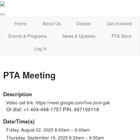
Home
About Us
Donate
Get Involved
Events & Programs
News & Updates
PTA Store
Log In
PTA Meeting
Description
Video call link: https://meet.google.com/hve-jmvi-gak
Or dial: +1 404-448-1757 PIN: 497159118
Date/Time(s)
Friday, August 22, 2025 8:00am – 9:00am
Thursday, September 18, 2025 8:30am – 9:30am