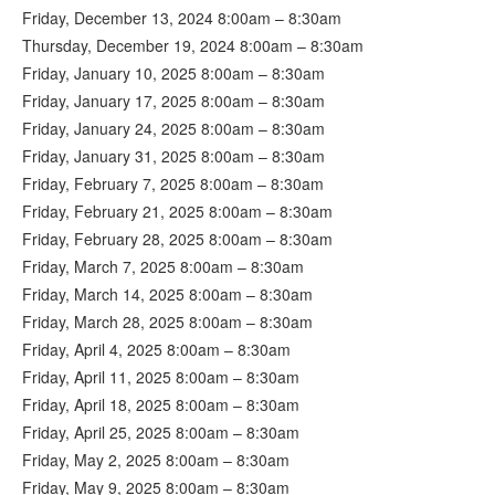
Friday, December 13, 2024 8:00am – 8:30am
Thursday, December 19, 2024 8:00am – 8:30am
Friday, January 10, 2025 8:00am – 8:30am
Friday, January 17, 2025 8:00am – 8:30am
Friday, January 24, 2025 8:00am – 8:30am
Friday, January 31, 2025 8:00am – 8:30am
Friday, February 7, 2025 8:00am – 8:30am
Friday, February 21, 2025 8:00am – 8:30am
Friday, February 28, 2025 8:00am – 8:30am
Friday, March 7, 2025 8:00am – 8:30am
Friday, March 14, 2025 8:00am – 8:30am
Friday, March 28, 2025 8:00am – 8:30am
Friday, April 4, 2025 8:00am – 8:30am
Friday, April 11, 2025 8:00am – 8:30am
Friday, April 18, 2025 8:00am – 8:30am
Friday, April 25, 2025 8:00am – 8:30am
Friday, May 2, 2025 8:00am – 8:30am
Friday, May 9, 2025 8:00am – 8:30am