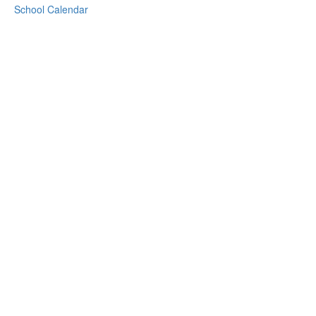
School Calendar