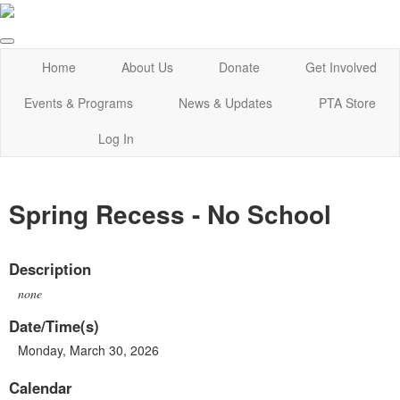
Home
About Us
Donate
Get Involved
Events & Programs
News & Updates
PTA Store
Log In
Spring Recess - No School
Description
none
Date/Time(s)
Monday, March 30, 2026
Calendar