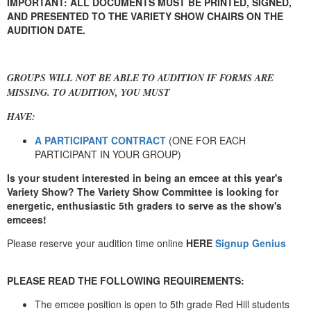
IMPORTANT: ALL DOCUMENTS MUST BE PRINTED, SIGNED,
AND PRESENTED TO THE VARIETY SHOW CHAIRS ON THE
AUDITION DATE.
GROUPS WILL NOT BE ABLE TO AUDITION IF FORMS ARE
MISSING. TO AUDITION, YOU MUST
HAVE:
A PARTICIPANT CONTRACT
(ONE FOR EACH
PARTICIPANT IN YOUR GROUP)
Is your student interested in being an emcee at this year's
Variety Show? The Variety Show Committee is looking for
energetic, enthusiastic 5th graders to serve as the show's
emcees!
Please reserve your
audition time online
HERE
Signup Genius
PLEASE READ THE FOLLOWING REQUIREMENTS:
The emcee position is open to 5th grade Red Hill students