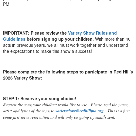
PM.
IMPORTANT: Please review the
Variety Show Rules and
Guidelines
before signing up your children
. With more than 40
acts in previous years, we all must work together and understand
the expectations to make this show a success!
Please complete the following steps to participate in Red Hill's
2026 Variety Show:
STEP 1: Reserve your song choice!
Request the song your child/act would like to use. Please send the name,
artist and lyrics of the song to
varietyshow@redhillpta.org
.
This is a first
come first serve reservation and will only be going by emails sent.