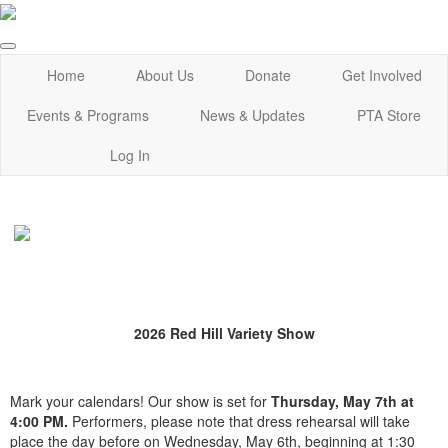
Home
About Us
Donate
Get Involved
Events & Programs
News & Updates
PTA Store
Log In
2026 Red Hill Variety Show
Mark your calendars! Our show is set for
Thursday, May 7th at
4:00 PM.
Performers, please note that dress rehearsal will take
place the day before on Wednesday, May 6th, beginning at 1:30