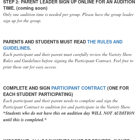
STEP 2: PARENT LEADER SIGN UP ONLINE FOR AN AUDITION
TIME. (coming soon)
Only one audition time is needed per group. Please have the group leader
sign up for the group.
PARENTS AND STUDENTS MUST READ
THE RULES AND
GUIDELINES
.
Each participant and their parent must carefully review the Variety Show
Rules and Guidelines before signing the Participant Contract. Feel free to
print these out for easy access.
COMPLETE AND SIGN
PARTICIPANT CONTRACT
(ONE FOR
EACH STUDENT PARTICIPATING)
Each participant and their parent needs to complete and sign the
Participant Contract to audition for and participate in the Variety Show.
*Students who do not have this on audition day WILL NOT AUDITION
until this is completed.*