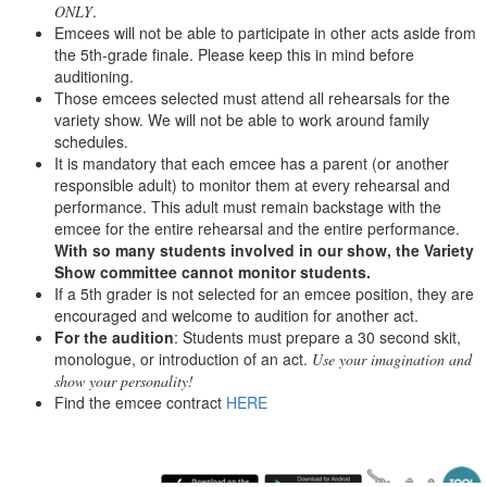
.
ONLY
Emcees will not be able to participate in other acts aside from
the 5th-grade finale. Please keep this in mind before
auditioning.
Those emcees selected must attend all rehearsals for the
variety show. We will not be able to work around family
schedules.
It is mandatory that each emcee has a parent (or another
responsible adult) to monitor them at every rehearsal and
performance. This adult must remain backstage with the
emcee for the entire rehearsal and the entire performance.
With so many students involved in our show, the Variety
Show committee cannot monitor students.
If a 5th grader is not selected for an emcee position, they are
encouraged and welcome to audition for another act.
For the audition
: Students must prepare a 30 second skit,
monologue, or introduction of an act.
Use your imagination and
show your personality!
Find the emcee contract
HERE