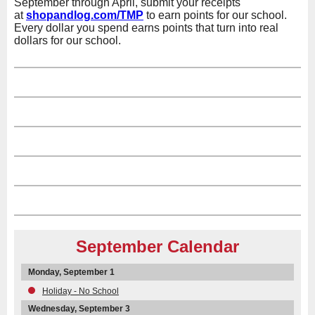
September through April, submit your receipts
at
shopandlog.com/TMP
to earn points for our school.
Every dollar you spend earns points that turn into real
dollars for our school.
September Calendar
Monday, September 1
Holiday - No School
Wednesday, September 3