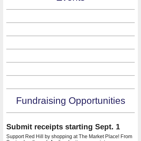
Fundraising Opportunities
Submit receipts starting Sept. 1
Support Red Hill by shopping at The Market Place! From