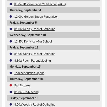
8:00a TK Parent and Child Time (PACT)
Thursday, September 4
12:00p Golden Spoon Fundraiser
Friday, September 5
8:00a Weekly Rocket Gathering
Wednesday, September 10
12:45p Kona Ice After School
Friday, September 12
8:00a Weekly Rocket Gathering
8:30a Room Parent Meeting
Monday, September 15
Teacher Auction Opens
Thursday, September 18
Fall Pictures
8:30a PTA Meeting
Friday, September 19
8:00a Weekly Rocket Gathering