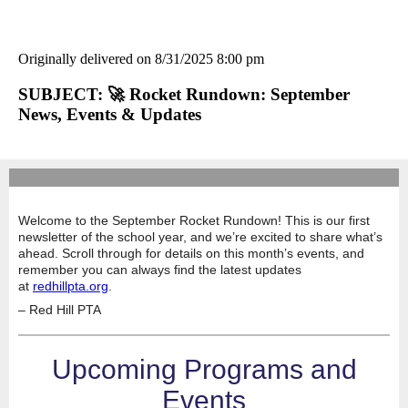
Originally delivered on 8/31/2025 8:00 pm
SUBJECT: 🚀 Rocket Rundown: September
News, Events & Updates
Welcome to the September Rocket Rundown!
This is our first
newsletter of the school year, and we’re excited to share what’s
ahead. Scroll through for details on this month’s events, and
remember you can always find the latest updates
at
redhillpta.org
.
– Red Hill PTA
Upcoming Programs and
Events